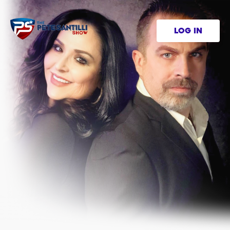
LOG IN