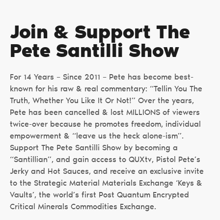
Join & Support The
Pete Santilli Show
For 14 Years – Since 2011 – Pete has become best-
known for his raw & real commentary: “Tellin You The
Truth, Whether You Like It Or Not!” Over the years,
Pete has been cancelled & lost MILLIONS of viewers
twice-over because he promotes freedom, individual
empowerment & “leave us the heck alone-ism”.
Support The Pete Santilli Show by becoming a
“Santillian”, and gain access to QUXtv, Pistol Pete’s
Jerky and Hot Sauces, and receive an exclusive invite
to the Strategic Material Materials Exchange ‘Keys &
Vaults’, the world’s first Post Quantum Encrypted
Critical Minerals Commodities Exchange.