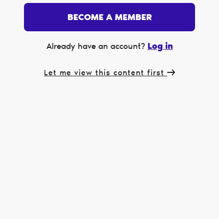
BECOME A MEMBER
Log in
Already have an account?
Let me view this content first